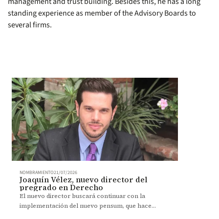
management and trust building. Besides this, he has a long
standing experience as member of the Advisory Boards to
several firms.
NOMBRAMIENTO
21/07/2026
Joaquín Vélez, nuevo director del
pregrado en Derecho
El nuevo director buscará continuar con la
implementación del nuevo pensum, que hace
énfasis en el desarrollo de competencias y el