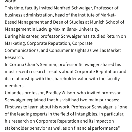
world.
This time, faculty invited Manfred Schwaiger, Professor of
business administration, head of the Institute of Market-
Based Management and Dean of Studies at Munich School of
Management in Ludwig-Maximilians- University.
During his career, professor Schwaiger has studied Return on
Marketing, Corporate Reputation, Corporate
Communications, and Consumer Insights as well as Market
Research.
In Corona Chair's Seminar, professor Schwaiger shared his
most recent research results about Corporate Reputation and
its relationship with the shareholder value with the faculty
members.
Uniandes professor, Bradley Wilson, who invited professor
Schwaiger explained that his visit had two main purposes:
First was to learn about his work. Professor Schwaiger is "one
of the leading experts in the field of intangibles. In particular,
his research on Corporate Reputation and its impact on
stakeholder behavior as well as on financial performance"