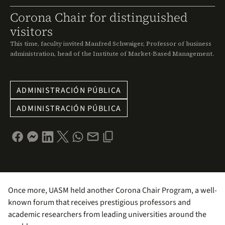
Corona Chair for distinguished
visitors
This time, faculty invited Manfred Schwaiger, Professor of business
administration, head of the Institute of Market-Based Management.
ADMINISTRACIÓN PÚBLICA
ADMINISTRACIÓN PÚBLICA
Once more, UASM held another Corona Chair Program, a well-
known forum that receives prestigious professors and
academic researchers from leading universities around the