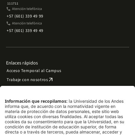
111711
phone
Atención telefónica
+57 (601) 339 49 99
phone
Atención telefónica
+57 (601) 339 49 49
Enlaces rápidos
Acceso Temporal al Campus
arrow_outward
Trabaje con nosotros
arrow_outward
Emergencias
Preguntas frecuentes
arrow_outward
Filantropía y donaciones
arrow_outward
Mapa del sitio