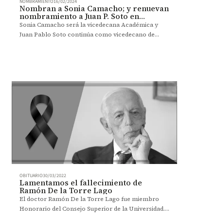
NOMBRAMIENTO
16/02/2024
Nombran a Sonia Camacho; y renuevan
nombramiento a Juan P. Soto en
Administración
Sonia Camacho será la vicedecana Académica y
Juan Pablo Soto continúa como vicedecano de
Relaciones Corporativas de la Facultad de
Administración.
OBITUARIO
30/03/2022
Lamentamos el fallecimiento de
Ramón De la Torre Lago
El doctor Ramón De la Torre Lago fue miembro
Honorario del Consejo Superior de la Universidad.