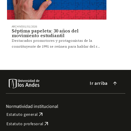
ARCHIVO
01/01/2026
Séptima papeleta: 30 años del
movimiento estudiantil
Destacados promotores y protagonistas de la
constituyente de 1991 se reúnen para hablar del rol
del movimiento estudiantil en la transformación
social.
Ir arriba
arrow_forward
Normatividad institucional
arrow_outward
Estatuto general
arrow_outward
Estatuto profesoral