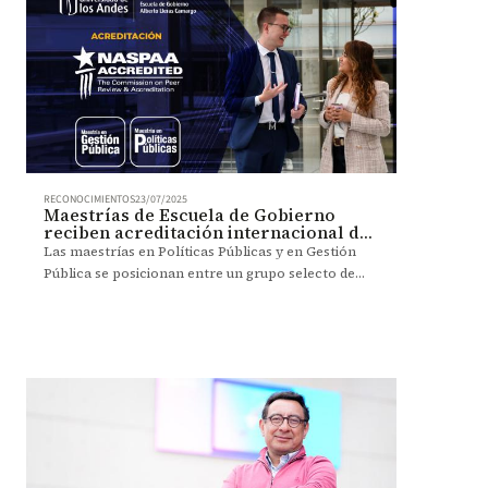
RECONOCIMIENTOS
23/07/2025
Maestrías de Escuela de Gobierno
reciben acreditación internacional de
NASPAA
Las maestrías en Políticas Públicas y en Gestión
Pública se posicionan entre un grupo selecto de
aproximadamente 200 programas académicos en el
mundo.