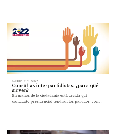
Extendemos nuestras más sentidas condolencias a
sus familiares.
ARCHIVO
31/01/2022
Consultas interpartidistas: ¿para qué
sirven?
En manos de la ciudadanía está decidir qué
candidato presidencial tendrán los partidos, como
una manera de incentivar la democracia. Entérese
cómo votar.