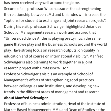
has been received very well around the globe.
Second of all, professor Wilson assures that strengthening
the relationship between LMU and Uniandes will increase the
"options for student to exchange and joint research projects".
During his visit, professor Schwaiger highlighted Uniandes
School of Management research work and assured that
"Universidad de los Andes is playing pretty much the same
game that we play and the Business Schools around the world
play. Have strong focus on research outputs, on quality in
education and of course on international visibility". Manfred
Schwaiger is also planning to work together in a joint
research project with Professor Wilson.
Professor Schwaiger's visit is an example of School of
Management's efforts of strengthening good practices
between colleagues and institutions, and developing new
trends in the different areas of management and research.
About Manfred Schwaiger
Professor of business administration, Head of the Institute of
Market-Based Management (IMM), and Dean of Studies at the