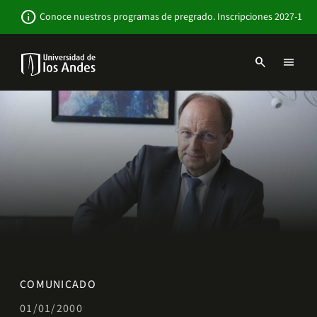
Pasar
Newsbar
info
Conoce nuestros programas de pregrado. Inscripciones 2027-1
al
contenido
principal
search
menu
Menu
links
Navbar
-
Sitio
Institucional
COMUNICADO
01/01/2000