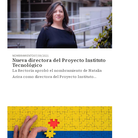
NOMBRAMIENTO
07/09/2021
Nueva directora del Proyecto Instituto
Tecnológico
La Rectoría aprobó el nombramiento de Natalia
Ariza como directora del Proyecto Instituto
Tecnológico.