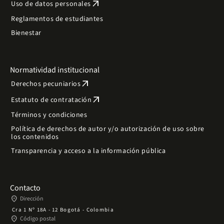
arrow_outward
Uso de datos personales
Reglamentos de estudiantes
Bienestar
Normatividad institucional
arrow_outward
Derechos pecuniarios
arrow_outward
Estatuto de contratación
Términos y condiciones
Política de derechos de autor y/o autorización de uso sobre
los contenidos
Transparencia y acceso a la información pública
Contacto
place
Dirección
Cra 1 Nº 18A - 12 Bogotá - Colombia
place
Código postal