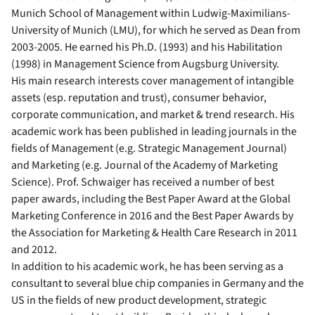
Munich School of Management within Ludwig-Maximilians-
University of Munich (LMU), for which he served as Dean from
2003-2005. He earned his Ph.D. (1993) and his Habilitation
(1998) in Management Science from Augsburg University.
His main research interests cover management of intangible
assets (esp. reputation and trust), consumer behavior,
corporate communication, and market & trend research. His
academic work has been published in leading journals in the
fields of Management (e.g. Strategic Management Journal)
and Marketing (e.g. Journal of the Academy of Marketing
Science). Prof. Schwaiger has received a number of best
paper awards, including the Best Paper Award at the Global
Marketing Conference in 2016 and the Best Paper Awards by
the Association for Marketing & Health Care Research in 2011
and 2012.
In addition to his academic work, he has been serving as a
consultant to several blue chip companies in Germany and the
US in the fields of new product development, strategic