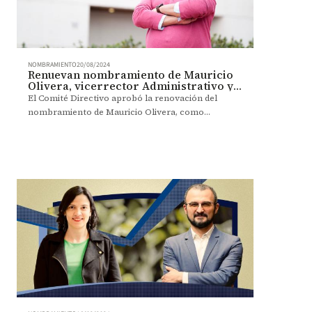
NOMBRAMIENTO
20/08/2024
Renuevan nombramiento de Mauricio
Olivera, vicerrector Administrativo y
Financiero
El Comité Directivo aprobó la renovación del
nombramiento de Mauricio Olivera, como
vicerrector Administrativo y Financiero, por dos
años más.