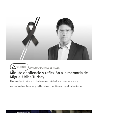
aprendizaje experiencial.
warning
URGENTE
COMUNICADO
HACE 11 MESES
Minuto de silencio y reflexión a la memoria de
Miguel Uribe Turbay
Uniandes invita a toda la comunidad a sumarse a este
espacio de silencio y reflexión colectiva ante el fallecimiento
de Miguel Uribe Turbay.