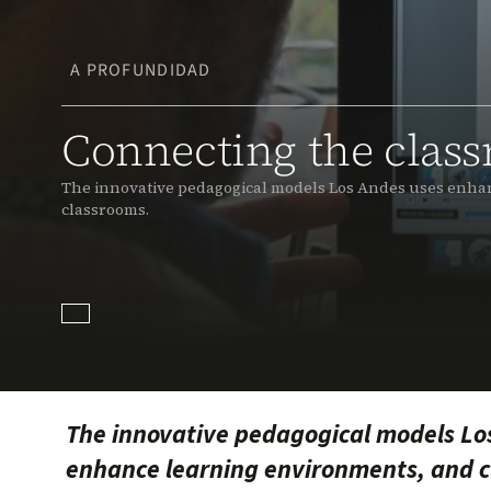
A PROFUNDIDAD
Connecting the clas
The innovative pedagogical models Los Andes uses enhan
classrooms.
The innovative pedagogical models Lo
enhance learning environments, and cl