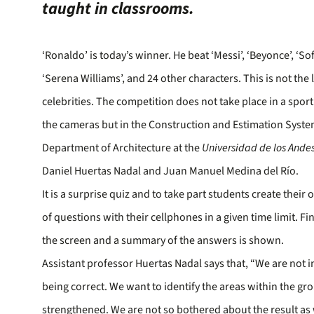
taught in classrooms.
‘Ronaldo’ is today’s winner. He beat ‘Messi’, ‘Beyonce’, ‘So
‘Serena Williams’, and 24 other characters. This is not the 
celebrities. The competition does not take place in a spor
the cameras but in the Construction and Estimation System
Department of Architecture at the
Universidad de los Ande
Daniel Huertas Nadal and Juan Manuel Medina del Río.
It is a surprise quiz and to take part students create thei
of questions with their cellphones in a given time limit. Fin
the screen and a summary of the answers is shown.
Assistant professor Huertas Nadal says that, “We are not i
being correct. We want to identify the areas within the gr
strengthened. We are not so bothered about the result as 