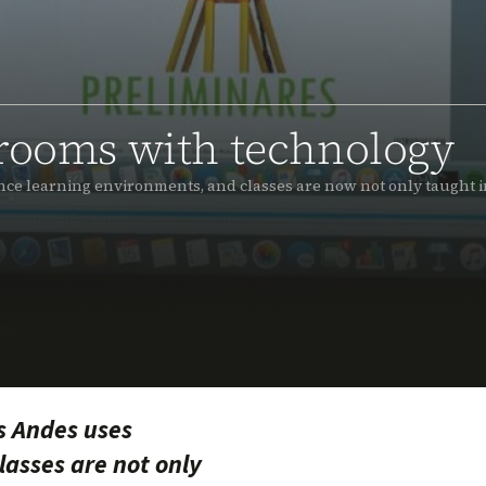
srooms with technology
ce learning environments, and classes are now not only taught i
s Andes uses
asses are not only