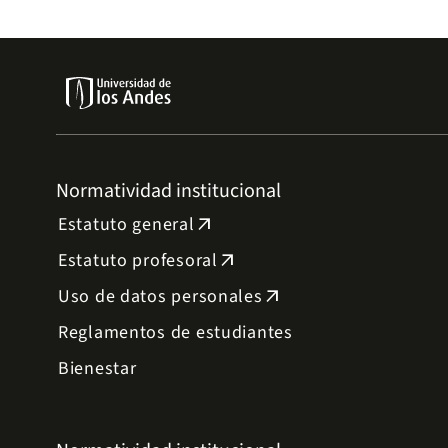
Normatividad institucional
Estatuto general
arrow_outward
Estatuto profesoral
arrow_outward
Uso de datos personales
arrow_outward
Reglamentos de estudiantes
Bienestar