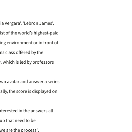
fia Vergara’, ‘Lebron James’,
list of the world’s highest-paid
ting environment or in front of
s class offered by the
s
, which is led by professors
r own avatar and answer a series
ally, the score is displayed on
nterested in the answers all
oup that need to be
we are the process”.