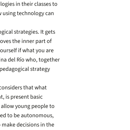
gies in their classes to
w using technology can
ical strategies. It gets
oves the inner part of
ourself if what you are
ina del Río who, together
pedagogical strategy
 considers that what
, is present basic
 allow young people to
need to be autonomous,
o make decisions in the