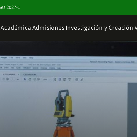
nes 2027-1
a Académica
Admisiones
Investigación y Creación