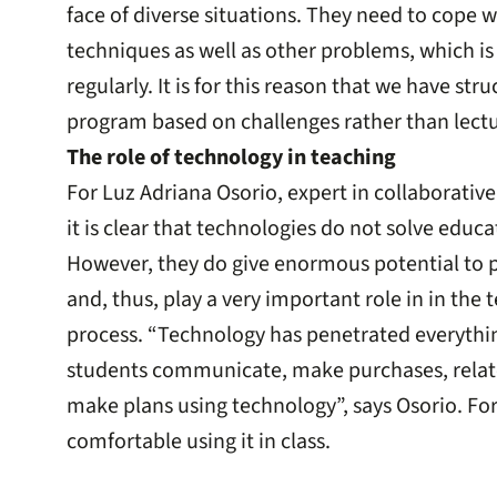
face of diverse situations. They need to cope 
techniques as well as other problems, which is
regularly. It is for this reason that we have str
program based on challenges rather than lectu
The role of technology in teaching
For Luz Adriana Osorio, expert in collaborativ
it is clear that technologies do not solve educ
However, they do give enormous potential to pe
and, thus, play a very important role in in the
process. “Technology has penetrated everythin
students communicate, make purchases, relate
make plans using technology”, says Osorio. For
comfortable using it in class.