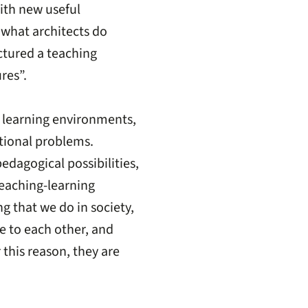
with new useful
 what architects do
uctured a teaching
res”.
e learning environments,
ational problems.
dagogical possibilities,
 teaching-learning
g that we do in society,
 to each other, and
 this reason, they are