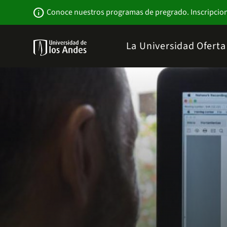
Pasar
Newsbar
info
Conoce nuestros programas de pregrado. Inscripcio
al
contenido
principal
Menu
La Universidad
Ofert
links
Navbar
-
Sitio
Institucional