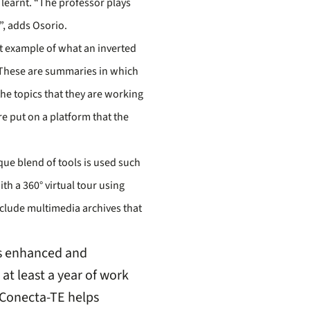
 learnt. “The professor plays
”, adds Osorio.
t example of what an inverted
’. These are summaries in which
he topics that they are working
e put on a platform that the
que blend of tools is used such
th a 360° virtual tour using
include multimedia archives that
is enhanced and
at least a year of work
 Conecta-TE helps