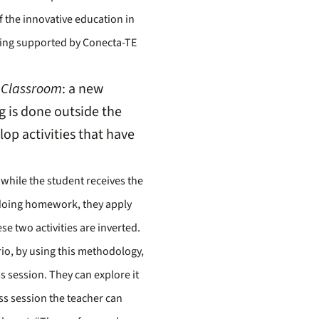
of the innovative education in
 being supported by Conecta-TE
 Classroom
: a new
g is done outside the
lop activities that have
 while the student receives the
 doing homework, they apply
se two activities are inverted.
rio, by using this methodology,
s session. They can explore it
ass session the teacher can