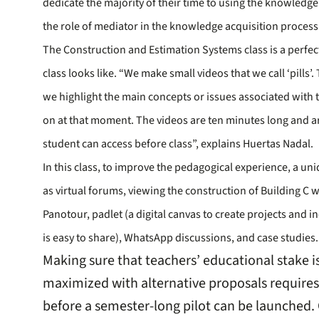
dedicate the majority of their time to using the knowledge
the role of mediator in the knowledge acquisition process
The Construction and Estimation Systems class is a perfec
class looks like. “We make small videos that we call ‘pills
we highlight the main concepts or issues associated with t
on at that moment. The videos are ten minutes long and ar
student can access before class”, explains Huertas Nadal.
In this class, to improve the pedagogical experience, a uni
as virtual forums, viewing the construction of Building C wi
Panotour, padlet (a digital canvas to create projects and 
is easy to share), WhatsApp discussions, and case studies.
Making sure that teachers’ educational stake 
maximized with alternative proposals requires 
before a semester-long pilot can be launched.