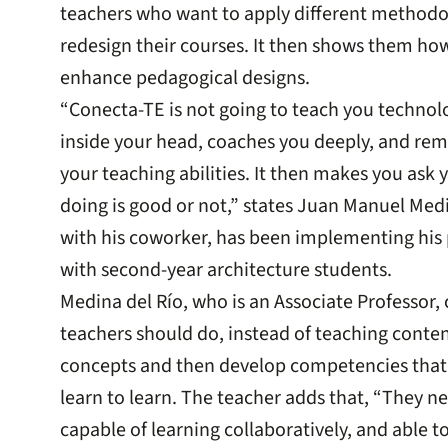
teachers who want to apply different methodolo
redesign their courses. It then shows them ho
enhance pedagogical designs.
“Conecta-TE is not going to teach you technolog
inside your head, coaches you deeply, and rem
your teaching abilities. It then makes you ask y
doing is good or not,” states Juan Manuel Med
with his coworker, has been implementing his 
with second-year architecture students.
Medina del Río, who is an Associate Professor,
teachers should do, instead of teaching content
concepts and then develop competencies that
learn to learn. The teacher adds that, “They 
capable of learning collaboratively, and able t