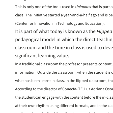
This is only one of the tools used in
Uniandes
that is part 
class. The initiative started a year-and-a-half ago and is
(Center for Innovation in Technology and Education).
It is part of what today is known as the
Flipped
pedagogical model in which the direct teachin
classroom and the time in class is used to deve
significant learning value.
In a traditional classroom the professor presents content,
information. Outside the classroom, when the student is
what has been learnt in class. In the flipped classroom, the
According to the director of Conecta- TE, Luz Adriana Oso
the student can engage with the content before the in-clas
at their own rhythm using different formats, and in the cl