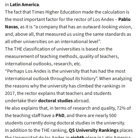
in
Latin America
.
The fact that Times Higher Education made the calculation is
the most important factor for the rector of Los Andes –
Pablo
Navas
, as it is “a company that has an outward-looking vision,
and, above all, that measured us using the same standards as
all other universities on an international level”.
The THE classification of universities is based on the
measurement of teaching methods, quality of teachers,
international outlooks, research, etc.
“Perhaps Los Andes is the university that has had the most
international outlook throughout its history”. When analyzing
the reasons why the university has climbed the rankings in
2017, the rector explains that teachers and students
undertake their
doctoral studies
abroad.
He also explains that, in terms of research and quality, 72% of
the teaching staff have a
PhD
, and there are nearly 500
students currently doing doctoral studies in the university.
In addition to the THE ranking,
QS University Rankings
places
the Universidad de los Andes in
eighth
place in Latin America