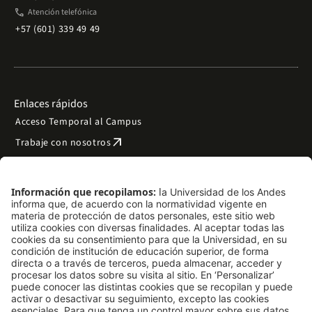
phone
Atención telefónica
+57 (601) 339 49 49
Enlaces rápidos
Acceso Temporal al Campus
arrow_outward
Trabaje con nosotros
arrow_outward
Emergencias
Preguntas frecuentes
arrow_outward
Filantropía y donaciones
arrow_outward
Mapa del sitio
Síguenos
LinkedIn