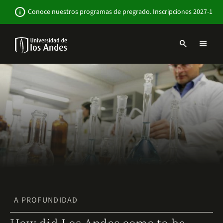
Pasar
Newsbar
info
Conoce nuestros programas de pregrado. Inscripciones 2027-1
al
contenido
principal
search
menu
Menu
links
Navbar
-
Sitio
Institucional
A PROFUNDIDAD