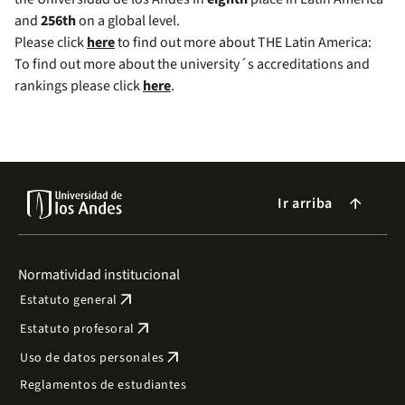
and
256th
on a global level.
Please click
here
to find out more about THE Latin America:
To find out more about the university´s accreditations and
rankings please click
here
.
Ir arriba
arrow_forward
Normatividad institucional
arrow_outward
Estatuto general
arrow_outward
Estatuto profesoral
arrow_outward
Uso de datos personales
Reglamentos de estudiantes