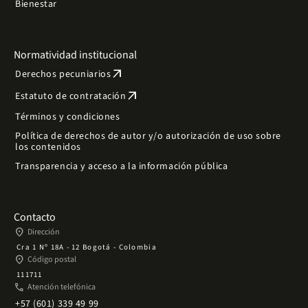
Bienestar
Normatividad institucional
arrow_outward
Derechos pecuniarios
arrow_outward
Estatuto de contratación
Términos y condiciones
Política de derechos de autor y/o autorización de uso sobre
los contenidos
Transparencia y acceso a la información pública
Contacto
place
Dirección
Cra 1 Nº 18A - 12 Bogotá - Colombia
place
Código postal
111711
phone
Atención telefónica
+57 (601) 339 49 99