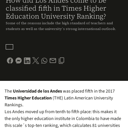
How did Los Andes come to be
classified fifth in Times Higher
Education University Ranking?
Some of the reasons include the high standard of teachers and
students as well as the university´s strong international outlook.
The
Universidad de los Andes
was placed fifth in the 2017
Times Higher Education
(THE) Latin American University
Rankings.
Los Andes moved up from tenth to fifth place: this makes it
the only higher education institute in Colombia to have made
this scale´s top-ten ranking, which calculates 81 universities