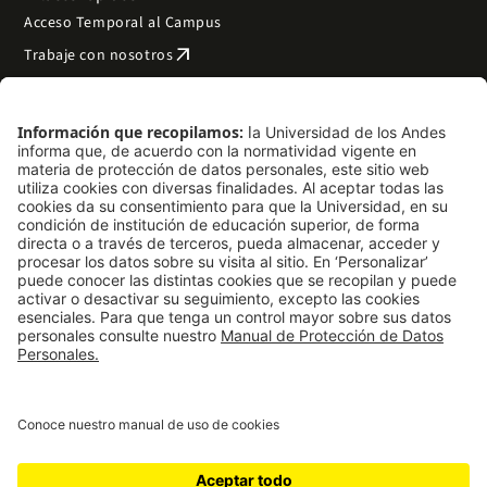
Acceso Temporal al Campus
arrow_outward
Trabaje con nosotros
arrow_outward
Emergencias
Preguntas frecuentes
arrow_outward
Filantropía y donaciones
arrow_outward
Mapa del sitio
Síguenos
LinkedIn
Instagram
Facebook
X
TikTok
YouTube