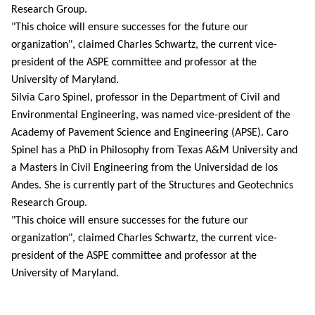
Research Group.
"This choice will ensure successes for the future our
organization", claimed Charles Schwartz, the current vice-
president of the ASPE committee and professor at the
University of Maryland.
Silvia Caro Spinel, professor in the Department of Civil and
Environmental Engineering, was named vice-president of the
Academy of Pavement Science and Engineering (APSE). Caro
Spinel has a PhD in Philosophy from Texas A&M University and
a Masters in Civil Engineering f
rom the Universidad de los
Andes. She is currently part of the Structures and Geotechnics
Research Group.
"This choice will ensure successes for the future our
organization", claimed Charles Schwartz, the current vice-
president of the ASPE committee and professor at the
University of Maryland.