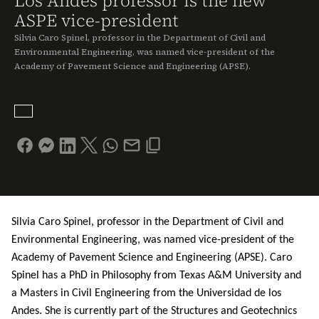
Los Andes professor is the new
ASPE vice-president
Silvia Caro Spinel, professor in the Department of Civil and
Environmental Engineering, was named vice-president of the
Academy of Pavement Science and Engineering (APSE).
Silvia Caro Spinel, professor in the Department of Civil and
Environmental Engineering, was named vice-president of the
Academy of Pavement Science and Engineering (APSE). Caro
Spinel has a PhD in Philosophy from Texas A&M University and
a Masters in Civil Engineering f
rom the Universidad de los
Andes. She is currently part of the Structures and Geotechnics