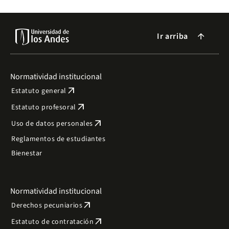
Ir arriba
arrow_forward
Normatividad institucional
arrow_outward
Estatuto general
arrow_outward
Estatuto profesoral
arrow_outward
Uso de datos personales
Reglamentos de estudiantes
Bienestar
Normatividad institucional
arrow_outward
Derechos pecuniarios
arrow_outward
Estatuto de contratación