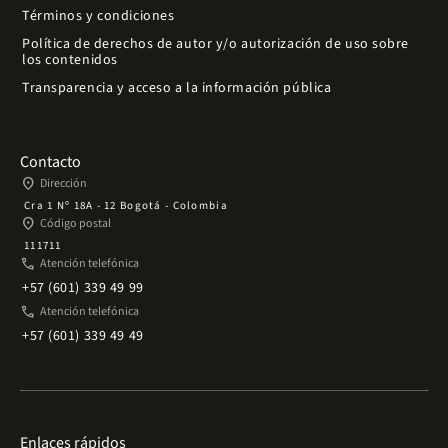
Términos y condiciones
Política de derechos de autor y/o autorización de uso sobre
los contenidos
Transparencia y acceso a la información pública
Contacto
place
Dirección
Cra 1 Nº 18A - 12 Bogotá - Colombia
place
Código postal
111711
phone
Atención telefónica
+57 (601) 339 49 99
phone
Atención telefónica
+57 (601) 339 49 49
Enlaces rápidos