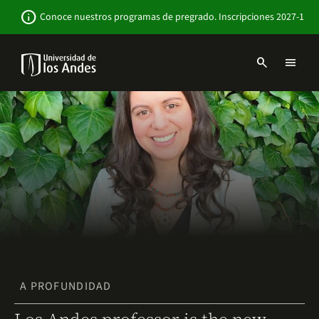
Pasar
Newsbar
info
Conoce nuestros programas de pregrado. Inscripciones 2027-1
al
contenido
principal
search
menu
Menu
links
Navbar
-
Sitio
Institucional
A PROFUNDIDAD