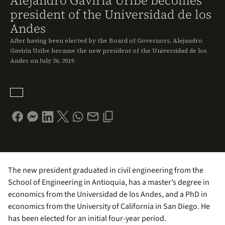
Alejandro Gaviria Uribe becomes
president of the Universidad de los
Andes
After having been elected by the Board of Governors, Alejandro
Gaviria Uribe became the new president of the Universidad de los
Andes on July 26, 2019.
The new president graduated in civil engineering from the
School of Engineering in Antioquia, has a master’s degree in
economics from the Universidad de los Andes, and a PhD in
economics from the University of California in San Diego. He
has been elected for an initial four-year period.