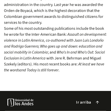
administration in the country. Last year he was awarded the
Orden de Boyacá, which is the highest decoration that the
Colombian government awards to distinguished citizens for
services to the country.
Some of his most outstanding publications include the book
he wrote for the Inter-American Bank:
Assault on development:
violence in Latin America, co-authored with Juan Luis Londoño
and Rodrigo Guerrero; Who goes up and down: education and
social mobility in Colombia
; and
Who’s In and Who’s Out: Social
Exclusion in Latin America
with Jere R. Behrman and Miguel
Szekely (editors). His most recent books are:
At least we have
the wordsand Today is still forever
.
Ir arriba
arrow_forward