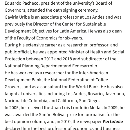
Eduardo Pacheco, president of the university’s Board of
Governors, attended the oath signing ceremony.
Gaviria Uribe is an associate professor at Los Andes and was
previously the Director of the Center for Sustainable
Development Objectives for Latin America. He was also dean
of the Faculty of Economics for six-years.
During his extensive career as a researcher, professor, and
public official, he was appointed Minister of Health and Social
Protection between 2012 and 2018 and subdirector of the
National Planning Departmentand Fedesarrollo.
He has worked as a researcher for the Inter-American
Development Bank, the National Federation of Coffee
Growers, and as a consultant for the World Bank. He has also
taught at universities including Los Andes, Rosario, Javeriana,
Nacional de Colombia, and California, San Diego.
In 2005, he received the Juan Luis Londoño Medal. In 2009, he
was awarded the Simón Bolívar prize for journalism for the
best opinion column, and, in 2010, the newspaper
Portafolio
declared him the best professor of economics and business