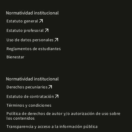
Normatividad institucional
arrow_outward
Estatuto general
arrow_outward
Estatuto profesoral
arrow_outward
Uso de datos personales
Reglamentos de estudiantes
Bienestar
Normatividad institucional
arrow_outward
Derechos pecuniarios
arrow_outward
Estatuto de contratación
Términos y condiciones
Política de derechos de autor y/o autorización de uso sobre
los contenidos
Transparencia y acceso a la información pública