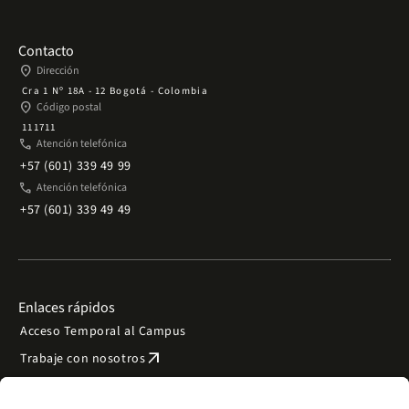
Contacto
place
Dirección
Cra 1 Nº 18A - 12 Bogotá - Colombia
place
Código postal
111711
phone
Atención telefónica
+57 (601) 339 49 99
phone
Atención telefónica
+57 (601) 339 49 49
Enlaces rápidos
Acceso Temporal al Campus
arrow_outward
Trabaje con nosotros
arrow_outward
Emergencias