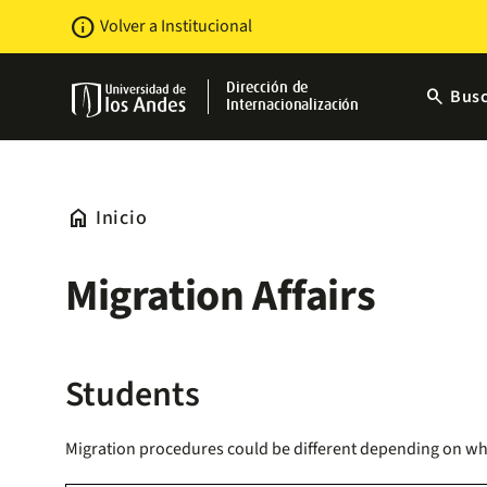
Pasar
Newsbar
info
Volver a Institucional
al
contenido
principal
Dirección de
search
Busc
Internacionalización
home
Inicio
Migration Affairs
Students
Migration procedures could be different depending on wheth