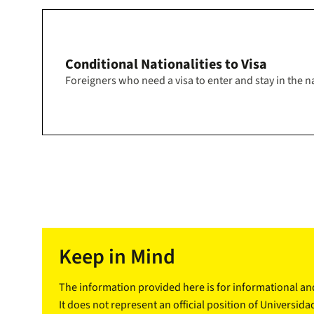
Conditional Nationalities to Visa
Foreigners who need a visa to enter and stay in the na
Keep in Mind
The information provided here is for informational a
It does not represent an official position of Universida