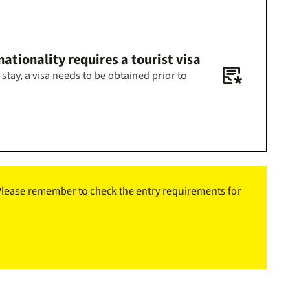
ationality requires a tourist visa
inbox_text_asterisk
 stay, a visa needs to be obtained prior to
. Please remember to check the entry requirements for