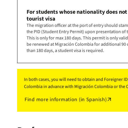
For students whose nationality does not
tourist visa
The migration officer at the port of entry should sta
the PID (Student Entry Permit) upon presentation of t
This is only for max 180 days. This permit is only vali
be renewed at Migración Colombia for additional 90 d
than 180 days, a student visa is required.
In both cases, you will need to obtain and Foreigner I
Colombia in advance with Migración Colombia or the Co
Find more information (in Spanish)
arrow_outward