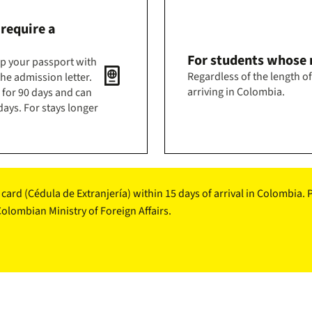
 require a
For students whose n
mp your passport with
passport
Regardless of the length of
he admission letter.
arriving in Colombia.
d for 90 days and can
ays. For stays longer
D card (Cédula de Extranjería) within 15 days of arrival in Colombia
lombian Ministry of Foreign Affairs.