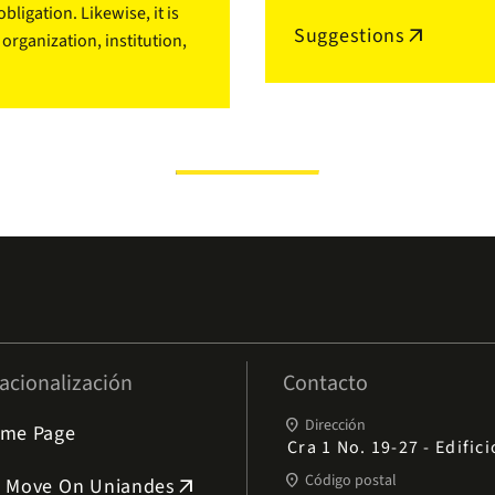
ligation. Likewise, it is
Suggestions
arrow_outward
rganization, institution,
acionalización
Contacto
place
Dirección
me Page
Cra 1 No. 19-27 - Edific
place
Código postal
 Move On Uniandes
arrow_outward