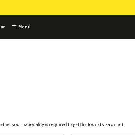
menu
ar
Menú
er your nationality is required to get the tourist visa or not: