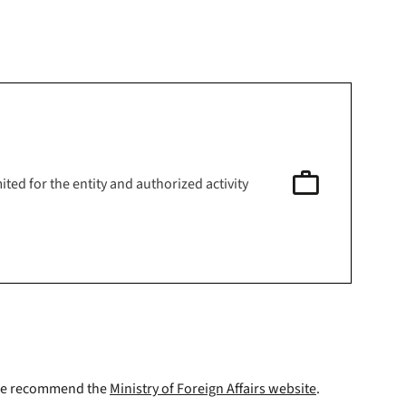
work
ited for the entity and authorized activity
a. We recommend the
Ministry of Foreign Affairs website
.