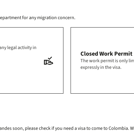
s department for any migration concern.
y legal activity in
Closed Work Permit
approval_delegation
The work permit is only lim
expressly in the visa.
g Uniandes soon, please check if you need a visa to come to Colombi