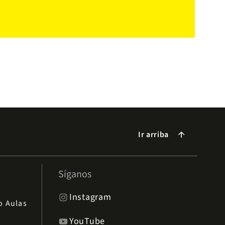
Ir arriba
arrow_forward
Síganos
Instagram
io Aulas
YouTube