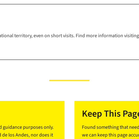
tional territory, even on short visits. Find more information visiti
Keep This Page
nd guidance purposes only.
Found something that needs
d de los Andes, nor does it
we can keep this page accur