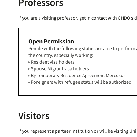
Professors
If you are a visiting professor, get in contact with GHDO’
Open Permission
People with the following status are able to perform an
the country, especially working:
▹ Resident visa holders
▹ Spouse Migrant visa holders
▹ By Temporary Residence Agreement Mercosur
▹ Foreigners with refugee status will be authorized
Visitors
If you represent a partner institution or will be visitin